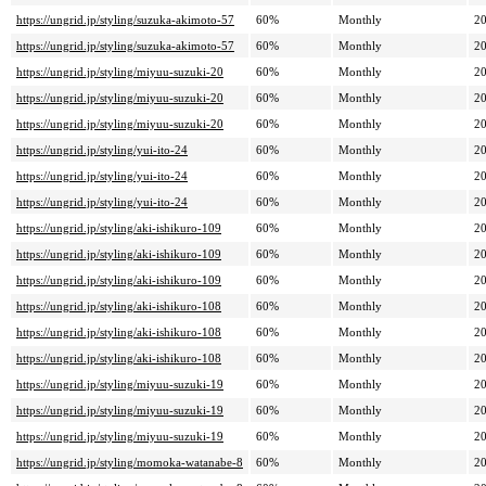
https://ungrid.jp/styling/suzuka-akimoto-57
60%
Monthly
20
https://ungrid.jp/styling/suzuka-akimoto-57
60%
Monthly
20
https://ungrid.jp/styling/miyuu-suzuki-20
60%
Monthly
20
https://ungrid.jp/styling/miyuu-suzuki-20
60%
Monthly
20
https://ungrid.jp/styling/miyuu-suzuki-20
60%
Monthly
20
https://ungrid.jp/styling/yui-ito-24
60%
Monthly
20
https://ungrid.jp/styling/yui-ito-24
60%
Monthly
20
https://ungrid.jp/styling/yui-ito-24
60%
Monthly
20
https://ungrid.jp/styling/aki-ishikuro-109
60%
Monthly
20
https://ungrid.jp/styling/aki-ishikuro-109
60%
Monthly
20
https://ungrid.jp/styling/aki-ishikuro-109
60%
Monthly
20
https://ungrid.jp/styling/aki-ishikuro-108
60%
Monthly
20
https://ungrid.jp/styling/aki-ishikuro-108
60%
Monthly
20
https://ungrid.jp/styling/aki-ishikuro-108
60%
Monthly
20
https://ungrid.jp/styling/miyuu-suzuki-19
60%
Monthly
20
https://ungrid.jp/styling/miyuu-suzuki-19
60%
Monthly
20
https://ungrid.jp/styling/miyuu-suzuki-19
60%
Monthly
20
https://ungrid.jp/styling/momoka-watanabe-8
60%
Monthly
20