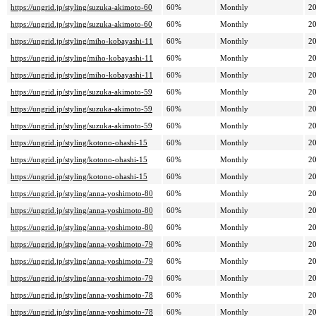
https://ungrid.jp/styling/suzuka-akimoto-60
60%
Monthly
20
https://ungrid.jp/styling/suzuka-akimoto-60
60%
Monthly
20
https://ungrid.jp/styling/miho-kobayashi-11
60%
Monthly
20
https://ungrid.jp/styling/miho-kobayashi-11
60%
Monthly
20
https://ungrid.jp/styling/miho-kobayashi-11
60%
Monthly
20
https://ungrid.jp/styling/suzuka-akimoto-59
60%
Monthly
20
https://ungrid.jp/styling/suzuka-akimoto-59
60%
Monthly
20
https://ungrid.jp/styling/suzuka-akimoto-59
60%
Monthly
20
https://ungrid.jp/styling/kotono-ohashi-15
60%
Monthly
20
https://ungrid.jp/styling/kotono-ohashi-15
60%
Monthly
20
https://ungrid.jp/styling/kotono-ohashi-15
60%
Monthly
20
https://ungrid.jp/styling/anna-yoshimoto-80
60%
Monthly
20
https://ungrid.jp/styling/anna-yoshimoto-80
60%
Monthly
20
https://ungrid.jp/styling/anna-yoshimoto-80
60%
Monthly
20
https://ungrid.jp/styling/anna-yoshimoto-79
60%
Monthly
20
https://ungrid.jp/styling/anna-yoshimoto-79
60%
Monthly
20
https://ungrid.jp/styling/anna-yoshimoto-79
60%
Monthly
20
https://ungrid.jp/styling/anna-yoshimoto-78
60%
Monthly
20
https://ungrid.jp/styling/anna-yoshimoto-78
60%
Monthly
20