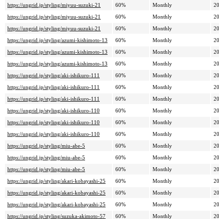
https://ungrid.jp/styling/miyuu-suzuki-21
60%
Monthly
20
https://ungrid.jp/styling/miyuu-suzuki-21
60%
Monthly
20
https://ungrid.jp/styling/miyuu-suzuki-21
60%
Monthly
20
https://ungrid.jp/styling/azumi-kishimoto-13
60%
Monthly
20
https://ungrid.jp/styling/azumi-kishimoto-13
60%
Monthly
20
https://ungrid.jp/styling/azumi-kishimoto-13
60%
Monthly
20
https://ungrid.jp/styling/aki-ishikuro-111
60%
Monthly
20
https://ungrid.jp/styling/aki-ishikuro-111
60%
Monthly
20
https://ungrid.jp/styling/aki-ishikuro-111
60%
Monthly
20
https://ungrid.jp/styling/aki-ishikuro-110
60%
Monthly
20
https://ungrid.jp/styling/aki-ishikuro-110
60%
Monthly
20
https://ungrid.jp/styling/aki-ishikuro-110
60%
Monthly
20
https://ungrid.jp/styling/miu-abe-5
60%
Monthly
20
https://ungrid.jp/styling/miu-abe-5
60%
Monthly
20
https://ungrid.jp/styling/miu-abe-5
60%
Monthly
20
https://ungrid.jp/styling/akari-kobayashi-25
60%
Monthly
20
https://ungrid.jp/styling/akari-kobayashi-25
60%
Monthly
20
https://ungrid.jp/styling/akari-kobayashi-25
60%
Monthly
20
https://ungrid.jp/styling/suzuka-akimoto-57
60%
Monthly
20