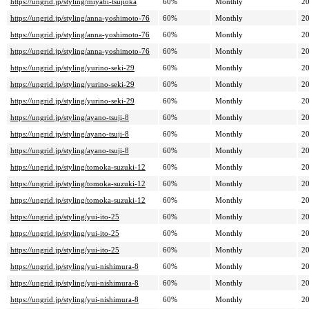
https://ungrid.jp/styling/miyabi-tsujioka
60%
Monthly
20
https://ungrid.jp/styling/anna-yoshimoto-76
60%
Monthly
20
https://ungrid.jp/styling/anna-yoshimoto-76
60%
Monthly
20
https://ungrid.jp/styling/anna-yoshimoto-76
60%
Monthly
20
https://ungrid.jp/styling/yurino-seki-29
60%
Monthly
20
https://ungrid.jp/styling/yurino-seki-29
60%
Monthly
20
https://ungrid.jp/styling/yurino-seki-29
60%
Monthly
20
https://ungrid.jp/styling/ayano-tsuji-8
60%
Monthly
20
https://ungrid.jp/styling/ayano-tsuji-8
60%
Monthly
20
https://ungrid.jp/styling/ayano-tsuji-8
60%
Monthly
20
https://ungrid.jp/styling/tomoka-suzuki-12
60%
Monthly
20
https://ungrid.jp/styling/tomoka-suzuki-12
60%
Monthly
20
https://ungrid.jp/styling/tomoka-suzuki-12
60%
Monthly
20
https://ungrid.jp/styling/yui-ito-25
60%
Monthly
20
https://ungrid.jp/styling/yui-ito-25
60%
Monthly
20
https://ungrid.jp/styling/yui-ito-25
60%
Monthly
20
https://ungrid.jp/styling/yui-nishimura-8
60%
Monthly
20
https://ungrid.jp/styling/yui-nishimura-8
60%
Monthly
20
https://ungrid.jp/styling/yui-nishimura-8
60%
Monthly
20