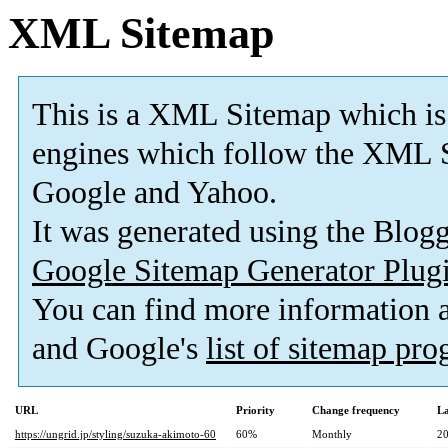
XML Sitemap
This is a XML Sitemap which is
engines which follow the XML S
Google and Yahoo.
It was generated using the Blo
Google Sitemap Generator Plug
You can find more information
and Google's
list of sitemap pr
URL
Priority
Change frequency
La
https://ungrid.jp/styling/suzuka-akimoto-60
60%
Monthly
20