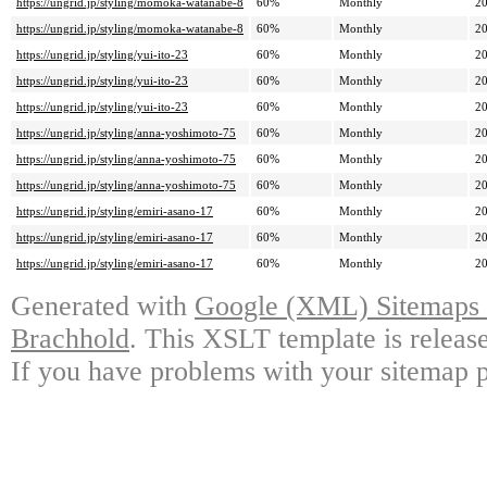
https://ungrid.jp/styling/momoka-watanabe-8
60%
Monthly
20
https://ungrid.jp/styling/momoka-watanabe-8
60%
Monthly
20
https://ungrid.jp/styling/yui-ito-23
60%
Monthly
20
https://ungrid.jp/styling/yui-ito-23
60%
Monthly
20
https://ungrid.jp/styling/yui-ito-23
60%
Monthly
20
https://ungrid.jp/styling/anna-yoshimoto-75
60%
Monthly
20
https://ungrid.jp/styling/anna-yoshimoto-75
60%
Monthly
20
https://ungrid.jp/styling/anna-yoshimoto-75
60%
Monthly
20
https://ungrid.jp/styling/emiri-asano-17
60%
Monthly
20
https://ungrid.jp/styling/emiri-asano-17
60%
Monthly
20
https://ungrid.jp/styling/emiri-asano-17
60%
Monthly
20
Generated with
Google (XML) Sitemaps G
Brachhold
. This XSLT template is releas
If you have problems with your sitemap p