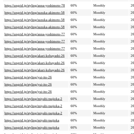
https://ungrid.jp/styling/anna-yoshimoto-78
60%
Monthly
20
https://ungrid.jp/styling/suzuka-akimoto-58
60%
Monthly
20
https://ungrid.jp/styling/suzuka-akimoto-58
60%
Monthly
20
https://ungrid.jp/styling/suzuka-akimoto-58
60%
Monthly
20
https://ungrid.jp/styling/anna-yoshimoto-77
60%
Monthly
20
https://ungrid.jp/styling/anna-yoshimoto-77
60%
Monthly
20
https://ungrid.jp/styling/anna-yoshimoto-77
60%
Monthly
20
https://ungrid.jp/styling/akari-kobayashi-26
60%
Monthly
20
https://ungrid.jp/styling/akari-kobayashi-26
60%
Monthly
20
https://ungrid.jp/styling/akari-kobayashi-26
60%
Monthly
20
https://ungrid.jp/styling/yui-ito-26
60%
Monthly
20
https://ungrid.jp/styling/yui-ito-26
60%
Monthly
20
https://ungrid.jp/styling/yui-ito-26
60%
Monthly
20
https://ungrid.jp/styling/miyabi-tsujioka-2
60%
Monthly
20
https://ungrid.jp/styling/miyabi-tsujioka-2
60%
Monthly
20
https://ungrid.jp/styling/miyabi-tsujioka-2
60%
Monthly
20
https://ungrid.jp/styling/miyabi-tsujioka
60%
Monthly
20
https://ungrid.jp/styling/miyabi-tsujioka
60%
Monthly
20