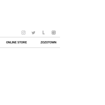
ONLINE STORE
ZOZOTOWN