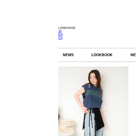
LANGUAGE
JP
EN
CH
NEWS
LOOKBOOK
NE