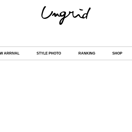
W ARRIVAL
STYLE PHOTO
RANKING
SHOP