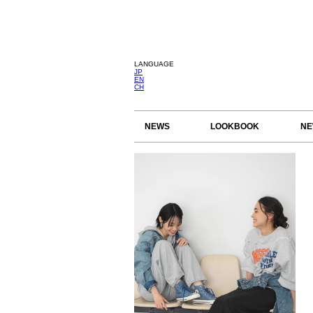
LANGUAGE
JP
EN
CH
NEWS
LOOKBOOK
NE