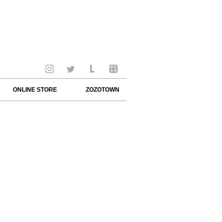
ONLINE STORE
ZOZOTOWN