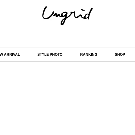
W ARRIVAL
STYLE PHOTO
RANKING
SHOP