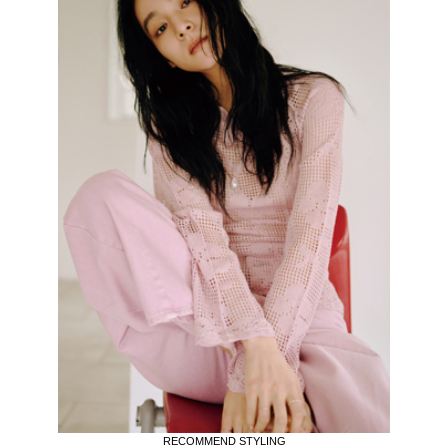
RECOMMEND STYLING