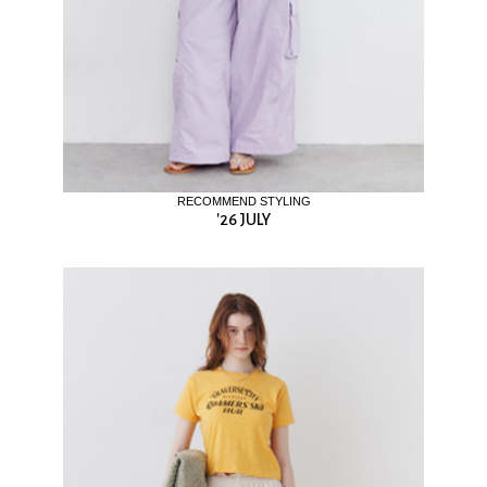
RECOMMEND STYLING
'26 JULY