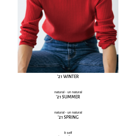
'21 WINTER
natural - un natural
'21 SUMMER
natural - un natural
'21 SPRING
It self