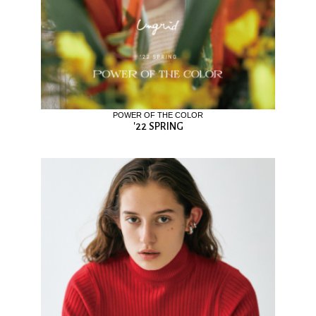
POWER OF THE COLOR
'22 SPRING