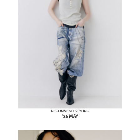
RECOMMEND STYLING
'26 MAY