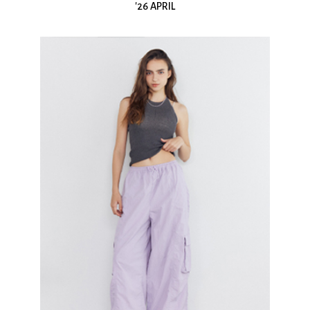
'26 APRIL