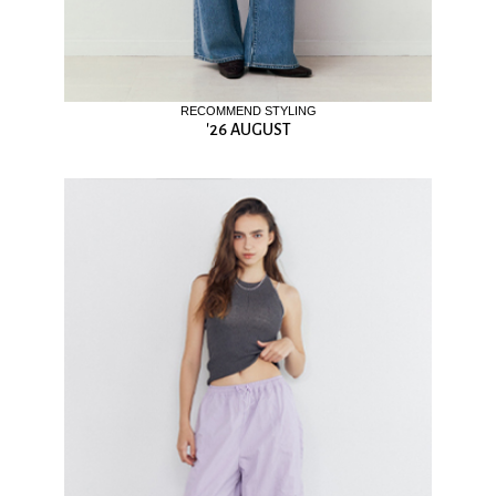
RECOMMEND STYLING
'26 AUGUST