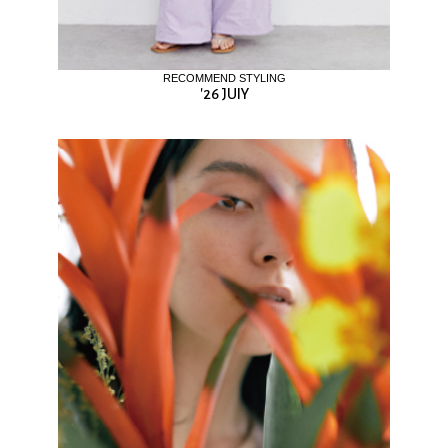
RECOMMEND STYLING
'26 JUIY