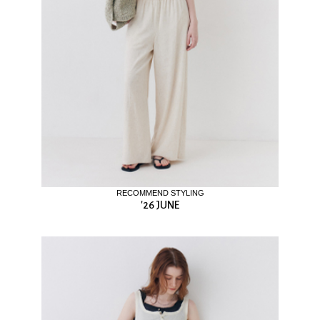
RECOMMEND STYLING
'26 JUNE