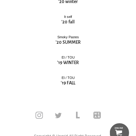
'20 winter
It self
'20 fall
Smoky Pastes
'20 SUMMER
EI / TOU
'19 WINTER
EI / TOU
'19 FALL