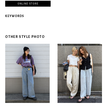
ONLINE STORE
KEYWORDS
OTHER STYLE PHOTO