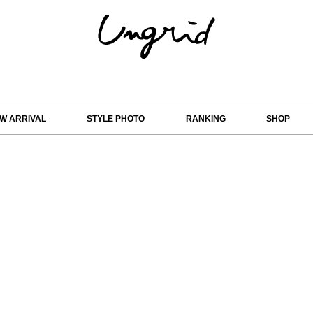
W ARRIVAL
STYLE PHOTO
RANKING
SHOP