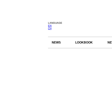
LANGUAGE
EN
CH
NEWS
LOOKBOOK
NE