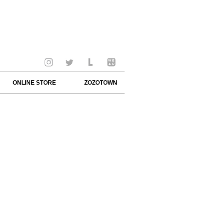
ONLINE STORE
ZOZOTOWN