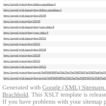
https://ungrid.jp/en/styling/chihiro-narushima-4
https://ungrid.jp/zh-hans/styling/chihiro-narushima-4
https://ungrid.jp/zh-hans/styling/26339
https://ungrid.jp/en/styling/26339
https://ungrid.jp/zh-hans/styling/yurie-chiku-8
https://ungrid.jp/en/styling/yurie-chiku-8
https://ungrid.jp/zh-hans/styling/26332
https://ungrid.jp/en/styling/26332
https://ungrid.jp/zh-hans/styling/26328
https://ungrid.jp/en/styling/26328
https://ungrid.jp/en/styling/26322
https://ungrid.jp/zh-hans/styling/26322
https://ungrid.jp/en/styling/ungrid-%e9%9d%99%e5%b2%a1%e3%83%91%e3%83%ab%e3
https://ungrid.jp/zh-hans/styling/ungrid-%e9%9d%99%e5%b2%a1%e3%83%91%e3%83%
Generated with
Google (XML) Sitemaps G
Brachhold
. This XSLT template is releas
If you have problems with your sitemap p