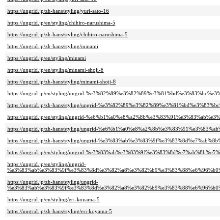
https://ungrid.jp/zh-hans/styling/yuri-sato-16
https://ungrid.jp/en/styling/chihiro-narushima-5
https://ungrid.jp/zh-hans/styling/chihiro-narushima-5
https://ungrid.jp/zh-hans/styling/minami
https://ungrid.jp/en/styling/minami
https://ungrid.jp/en/styling/minami-shoji-8
https://ungrid.jp/zh-hans/styling/minami-shoji-8
https://ungrid.jp/en/styling/ungrid-%e3%82%89%e3%82%89%e3%81%bd%e3%83%bc%e3
https://ungrid.jp/zh-hans/styling/ungrid-%e3%82%89%e3%82%89%e3%81%bd%e3%83%
https://ungrid.jp/en/styling/ungrid-%e6%b1%a0%e8%a2%8b%e3%83%91%e3%83%ab%e3
https://ungrid.jp/zh-hans/styling/ungrid-%e6%b1%a0%e8%a2%8b%e3%83%91%e3%83%
https://ungrid.jp/zh-hans/styling/ungrid-%e3%83%ab%e3%83%9f%e3%83%8d%e7%ab%8
https://ungrid.jp/en/styling/ungrid-%e3%83%ab%e3%83%9f%e3%83%8d%e7%ab%8b%e5
https://ungrid.jp/en/styling/ungrid-
%e3%83%ab%e3%83%9f%e3%83%8d%e3%82%a8%e3%82%b9%e3%83%88%e6%96%b0%
https://ungrid.jp/zh-hans/styling/ungrid-
%e3%83%ab%e3%83%9f%e3%83%8d%e3%82%a8%e3%82%b9%e3%83%88%e6%96%b0%
https://ungrid.jp/en/styling/eri-koyama-5
https://ungrid.jp/zh-hans/styling/eri-koyama-5