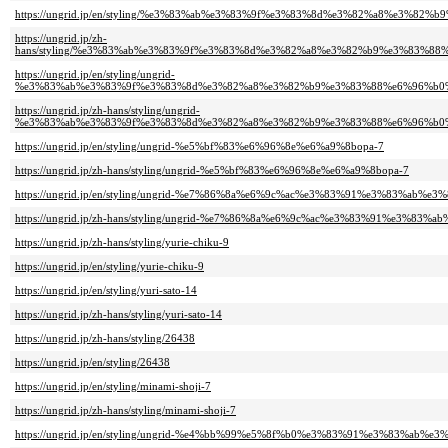
https://ungrid.jp/en/styling/%e3%83%ab%e3%83%9f%e3%83%8d%e3%82%a8%e3%82
https://ungrid.jp/zh-
hans/styling/%e3%83%ab%e3%83%9f%e3%83%8d%e3%82%a8%e3%82%b9%e3%83%88
https://ungrid.jp/en/styling/ungrid-
%e3%83%ab%e3%83%9f%e3%83%8d%e3%82%a8%e3%82%b9%e3%83%88%e6%96%b0%
https://ungrid.jp/zh-hans/styling/ungrid-
%e3%83%ab%e3%83%9f%e3%83%8d%e3%82%a8%e3%82%b9%e3%83%88%e6%96%b0%
https://ungrid.jp/en/styling/ungrid-%e5%bf%83%e6%96%8e%e6%a9%8bopa-7
https://ungrid.jp/zh-hans/styling/ungrid-%e5%bf%83%e6%96%8e%e6%a9%8bopa-7
https://ungrid.jp/en/styling/ungrid-%e7%86%8a%e6%9c%ac%e3%83%91%e3%83%ab%e3
https://ungrid.jp/zh-hans/styling/ungrid-%e7%86%8a%e6%9c%ac%e3%83%91%e3%83%a
https://ungrid.jp/zh-hans/styling/yurie-chiku-9
https://ungrid.jp/en/styling/yurie-chiku-9
https://ungrid.jp/en/styling/yuri-sato-14
https://ungrid.jp/zh-hans/styling/yuri-sato-14
https://ungrid.jp/zh-hans/styling/26438
https://ungrid.jp/en/styling/26438
https://ungrid.jp/en/styling/minami-shoji-7
https://ungrid.jp/zh-hans/styling/minami-shoji-7
https://ungrid.jp/en/styling/ungrid-%e4%bb%99%e5%8f%b0%e3%83%91%e3%83%ab%e3