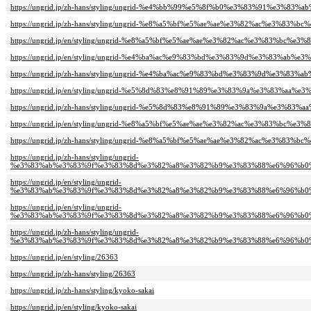
https://ungrid.jp/zh-hans/styling/ungrid-%e4%bb%99%e5%8f%b0%e3%83%91%e3%83%
https://ungrid.jp/zh-hans/styling/ungrid-%e8%a5%bf%e5%ae%ae%e3%82%ac%e3%83
https://ungrid.jp/en/styling/ungrid-%e8%a5%bf%e5%ae%ae%e3%82%ac%e3%83%bc%
https://ungrid.jp/en/styling/ungrid-%e4%ba%ac%e9%83%bd%e3%83%9d%e3%83%ab%e3
https://ungrid.jp/zh-hans/styling/ungrid-%e4%ba%ac%e9%83%bd%e3%83%9d%e3%83%a
https://ungrid.jp/en/styling/ungrid-%e5%8d%83%e8%91%89%e3%83%9a%e3%83%aa%e3
https://ungrid.jp/zh-hans/styling/ungrid-%e5%8d%83%e8%91%89%e3%83%9a%e3%83%a
https://ungrid.jp/en/styling/ungrid-%e8%a5%bf%e5%ae%ae%e3%82%ac%e3%83%bc%
https://ungrid.jp/zh-hans/styling/ungrid-%e8%a5%bf%e5%ae%ae%e3%82%ac%e3%83
https://ungrid.jp/zh-hans/styling/ungrid-
%e3%83%ab%e3%83%9f%e3%83%8d%e3%82%a8%e3%82%b9%e3%83%88%e6%96%b0%
https://ungrid.jp/en/styling/ungrid-
%e3%83%ab%e3%83%9f%e3%83%8d%e3%82%a8%e3%82%b9%e3%83%88%e6%96%b0%
https://ungrid.jp/en/styling/ungrid-
%e3%83%ab%e3%83%9f%e3%83%8d%e3%82%a8%e3%82%b9%e3%83%88%e6%96%b0%
https://ungrid.jp/zh-hans/styling/ungrid-
%e3%83%ab%e3%83%9f%e3%83%8d%e3%82%a8%e3%82%b9%e3%83%88%e6%96%b0%
https://ungrid.jp/en/styling/26363
https://ungrid.jp/zh-hans/styling/26363
https://ungrid.jp/zh-hans/styling/kyoko-sakai
https://ungrid.jp/en/styling/kyoko-sakai