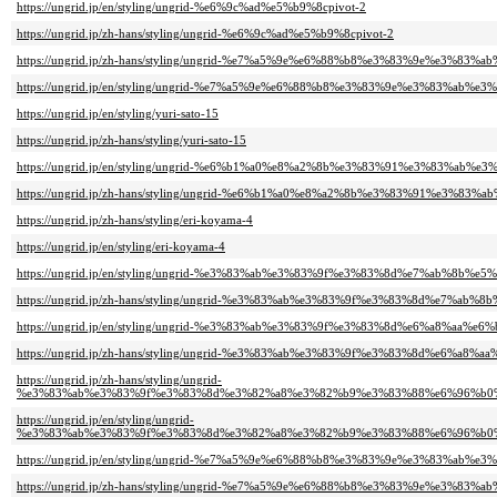
https://ungrid.jp/en/styling/ungrid-%e6%9c%ad%e5%b9%8cpivot-2
https://ungrid.jp/zh-hans/styling/ungrid-%e6%9c%ad%e5%b9%8cpivot-2
https://ungrid.jp/zh-hans/styling/ungrid-%e7%a5%9e%e6%88%b8%e3%83%9e%e3%83%a
https://ungrid.jp/en/styling/ungrid-%e7%a5%9e%e6%88%b8%e3%83%9e%e3%83%ab%e3
https://ungrid.jp/en/styling/yuri-sato-15
https://ungrid.jp/zh-hans/styling/yuri-sato-15
https://ungrid.jp/en/styling/ungrid-%e6%b1%a0%e8%a2%8b%e3%83%91%e3%83%ab%e3
https://ungrid.jp/zh-hans/styling/ungrid-%e6%b1%a0%e8%a2%8b%e3%83%91%e3%83%
https://ungrid.jp/zh-hans/styling/eri-koyama-4
https://ungrid.jp/en/styling/eri-koyama-4
https://ungrid.jp/en/styling/ungrid-%e3%83%ab%e3%83%9f%e3%83%8d%e7%ab%8b%e5
https://ungrid.jp/zh-hans/styling/ungrid-%e3%83%ab%e3%83%9f%e3%83%8d%e7%ab%8
https://ungrid.jp/en/styling/ungrid-%e3%83%ab%e3%83%9f%e3%83%8d%e6%a8%aa%e6
https://ungrid.jp/zh-hans/styling/ungrid-%e3%83%ab%e3%83%9f%e3%83%8d%e6%a8%a
https://ungrid.jp/zh-hans/styling/ungrid-
%e3%83%ab%e3%83%9f%e3%83%8d%e3%82%a8%e3%82%b9%e3%83%88%e6%96%b0%
https://ungrid.jp/en/styling/ungrid-
%e3%83%ab%e3%83%9f%e3%83%8d%e3%82%a8%e3%82%b9%e3%83%88%e6%96%b0%
https://ungrid.jp/en/styling/ungrid-%e7%a5%9e%e6%88%b8%e3%83%9e%e3%83%ab%e3
https://ungrid.jp/zh-hans/styling/ungrid-%e7%a5%9e%e6%88%b8%e3%83%9e%e3%83%a