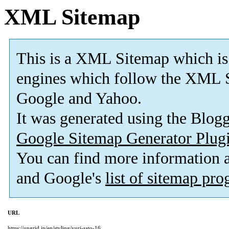
XML Sitemap
This is a XML Sitemap which is
engines which follow the XML S
Google and Yahoo.
It was generated using the Blo
Google Sitemap Generator Plug
You can find more information
and Google's
list of sitemap pr
URL
https://ungrid.jp/en/styling/yuri-sato-16