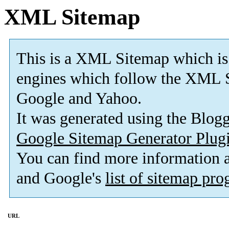
XML Sitemap
This is a XML Sitemap which is
engines which follow the XML S
Google and Yahoo.
It was generated using the Blo
Google Sitemap Generator Plug
You can find more information
and Google's
list of sitemap pr
URL