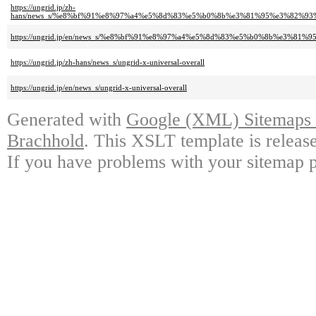
https://ungrid.jp/zh-
hans/news_s/%e8%bf%91%e8%97%a4%e5%8d%83%e5%b0%8b%e3%81%95%e3%82%
https://ungrid.jp/en/news_s/%e8%bf%91%e8%97%a4%e5%8d%83%e5%b0%8b%e
https://ungrid.jp/zh-hans/news_s/ungrid-x-universal-overall
https://ungrid.jp/en/news_s/ungrid-x-universal-overall
Generated with
Google (XML) Sitemaps G
Brachhold
. This XSLT template is releas
If you have problems with your sitemap p