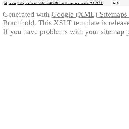
https://ungrid.jp/en/news_s/%e3%80%90renewal-open-news%e3%80%91
60%
Generated with
Google (XML) Sitemaps G
Brachhold
. This XSLT template is releas
If you have problems with your sitemap p