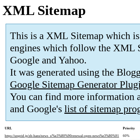
XML Sitemap
This is a XML Sitemap which is
engines which follow the XML S
Google and Yahoo.
It was generated using the Blo
Google Sitemap Generator Plug
You can find more information
and Google's
list of sitemap pr
URL
Priority
https://ungrid.jp/zh-hans/news_s/%e3%80%90renewal-open-news%e3%80%91
60%