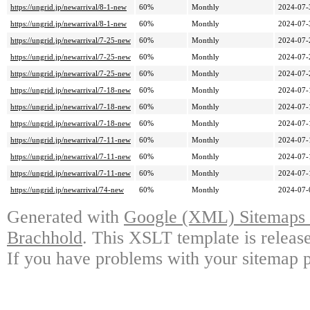
https://ungrid.jp/newarrival/8-1-new
60%
Monthly
2024-07-
https://ungrid.jp/newarrival/8-1-new
60%
Monthly
2024-07-
https://ungrid.jp/newarrival/7-25-new
60%
Monthly
2024-07-
https://ungrid.jp/newarrival/7-25-new
60%
Monthly
2024-07-
https://ungrid.jp/newarrival/7-25-new
60%
Monthly
2024-07-
https://ungrid.jp/newarrival/7-18-new
60%
Monthly
2024-07-
https://ungrid.jp/newarrival/7-18-new
60%
Monthly
2024-07-
https://ungrid.jp/newarrival/7-18-new
60%
Monthly
2024-07-
https://ungrid.jp/newarrival/7-11-new
60%
Monthly
2024-07-
https://ungrid.jp/newarrival/7-11-new
60%
Monthly
2024-07-
https://ungrid.jp/newarrival/7-11-new
60%
Monthly
2024-07-
https://ungrid.jp/newarrival/74-new
60%
Monthly
2024-07-
Generated with
Google (XML) Sitemaps G
Brachhold
. This XSLT template is releas
If you have problems with your sitemap p