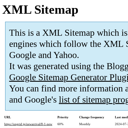
XML Sitemap
This is a XML Sitemap which is
engines which follow the XML S
Google and Yahoo.
It was generated using the Blo
Google Sitemap Generator Plug
You can find more information
and Google's
list of sitemap pr
URL
Priority
Change frequency
Last mod
https://ungrid.jp/newarrival/8-1-new
60%
Monthly
2024-07-