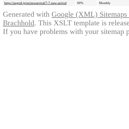
https://ungrid.jp/en/newarrival/7-7-new-arrival
60%
Monthly
Generated with
Google (XML) Sitemaps G
Brachhold
. This XSLT template is releas
If you have problems with your sitemap p