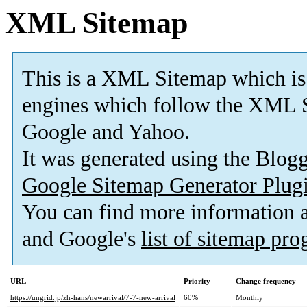
XML Sitemap
This is a XML Sitemap which is
engines which follow the XML S
Google and Yahoo.
It was generated using the Blo
Google Sitemap Generator Plug
You can find more information
and Google's
list of sitemap pr
URL
Priority
Change frequency
https://ungrid.jp/zh-hans/newarrival/7-7-new-arrival
60%
Monthly