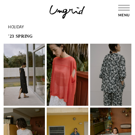
HOLIDAY
'23 SPRING