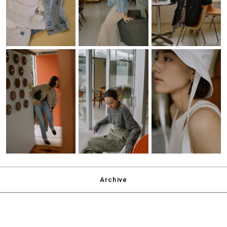
Archive